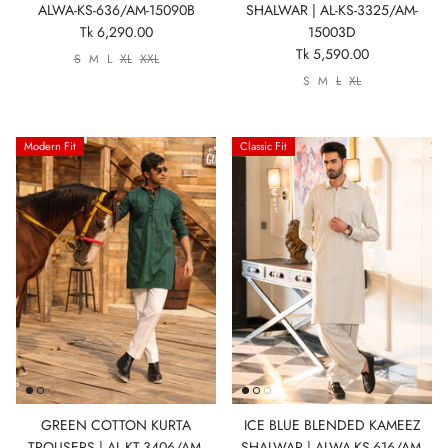
ALWA-KS-636/AM-15090B
SHALWAR | AL-KS-3325/AM-
Tk 6,290.00
15003D
Tk 5,590.00
S
M
L
XL
XXL
S
M
L
XL
Modern Fit
Classic Fit
GREEN COTTON KURTA
ICE BLUE BLENDED KAMEEZ
TROUSERS | AL-KT-3406/AM-
SHALWAR | ALWA-KS-616/AM-