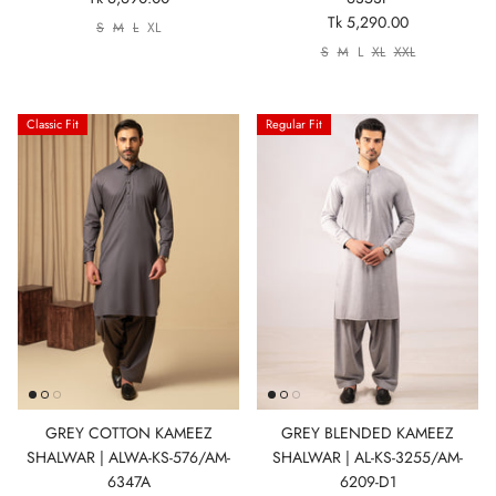
Tk 5,290.00
S
M
L
XL
S
M
L
XL
XXL
Classic Fit
Regular Fit
GREY COTTON KAMEEZ
GREY BLENDED KAMEEZ
SHALWAR | ALWA-KS-576/AM-
SHALWAR | AL-KS-3255/AM-
6347A
6209-D1