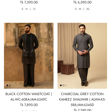
Tk 7,390.00
Tk 6,590.00
S
M
L
XL
S
M
L
XL
BLACK COTTON WAISTCOAT |
CHARCOAL GREY COTTON
AL-WC-608A/AM-6349C
KAMEEZ SHALWAR | ALWA-KS-
Tk 7,890.00
588/AM-6345D
Tk 7,290.00