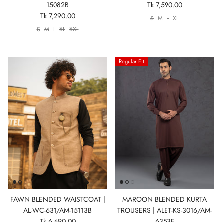
15082B
Tk 7,590.00
Tk 7,290.00
S
M
L
XL
S
M
L
XL
XXL
Regular Fit
FAWN BLENDED WAISTCOAT |
MAROON BLENDED KURTA
AL-WC-631/AM-15113B
TROUSERS | ALET-KS-3016/AM-
Tk 6,690.00
6353F