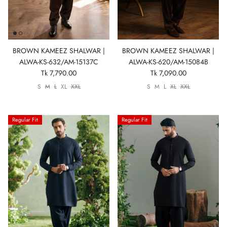
BROWN KAMEEZ SHALWAR |
BROWN KAMEEZ SHALWAR |
ALWA-KS-632/AM-15137C
ALWA-KS-620/AM-15084B
Tk 7,790.00
Tk 7,090.00
S
M
L
XL
XXL
S
M
L
XL
XXL
Regular Fit
Regular Fit