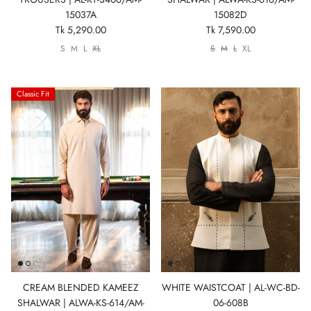
15037A
15082D
Tk 5,290.00
Tk 7,590.00
S
M
L
XL
S
M
L
XL
Classic Fit
CREAM BLENDED KAMEEZ
WHITE WAISTCOAT | AL-WC-BD-
SHALWAR | ALWA-KS-614/AM-
06-608B