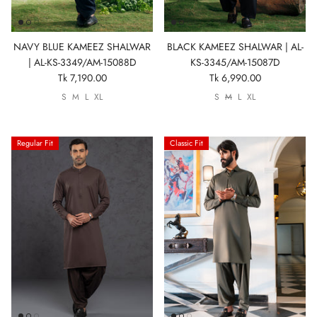
NAVY BLUE KAMEEZ SHALWAR
BLACK KAMEEZ SHALWAR | AL-
| AL-KS-3349/AM-15088D
KS-3345/AM-15087D
Tk 7,190.00
Tk 6,990.00
S
M
L
XL
S
M
L
XL
Regular Fit
Classic Fit