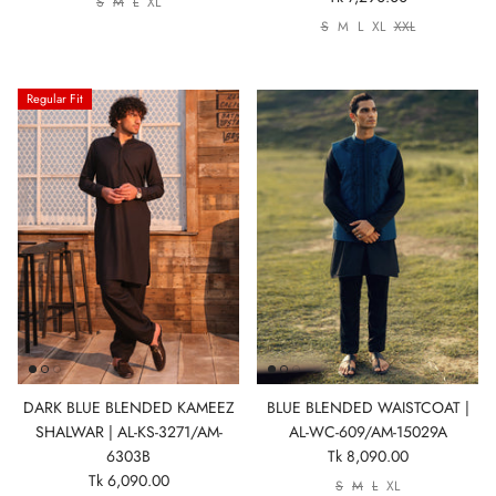
S
M
L
XL
S
M
L
XL
XXL
Regular Fit
DARK BLUE BLENDED KAMEEZ
BLUE BLENDED WAISTCOAT |
SHALWAR | AL-KS-3271/AM-
AL-WC-609/AM-15029A
6303B
Tk 8,090.00
Tk 6,090.00
S
M
L
XL