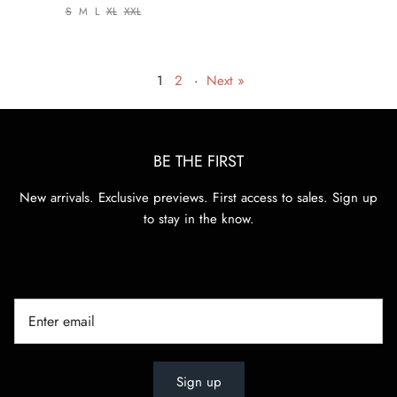
S
M
L
XL
XXL
1
2
·
Next »
BE THE FIRST
New arrivals. Exclusive previews. First access to sales. Sign up
to stay in the know.
Sign up