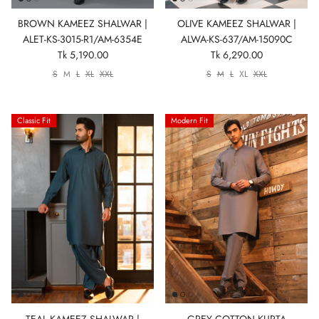
BROWN KAMEEZ SHALWAR |
OLIVE KAMEEZ SHALWAR |
ALET-KS-3015-R1/AM-6354E
ALWA-KS-637/AM-15090C
Tk 5,190.00
Tk 6,290.00
S
M
L
XL
XXL
S
M
L
XL
XXL
Classic Fit
Modern Fit
TEAL KAMEEZ SHALWAR |
GREY COTTON KURTA