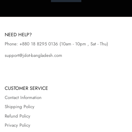
NEED HELP?
Phone: +880 18 8295
0136
(10am - 10pm , Sat - Thu)
support@jdot-bangladesh.com
CUSTOMER SERVICE
Contact Information
Shipping Policy
Refund Policy
Privacy Policy