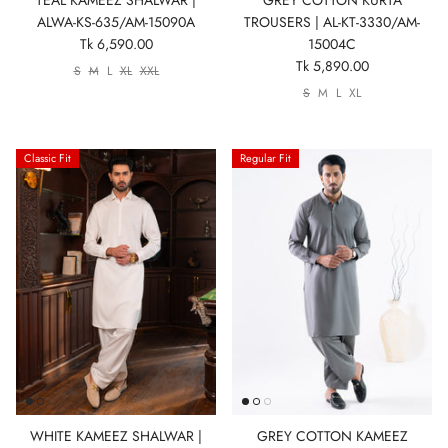
ALWA-KS-635/AM-15090A
TROUSERS | AL-KT-3330/AM-
Tk 6,590.00
15004C
Tk 5,890.00
S
M
L
XL
XXL
S
M
L
XL
Classic Fit
Regular Fit
WHITE KAMEEZ SHALWAR |
GREY COTTON KAMEEZ