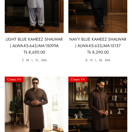
Show All
Show All
Show All
Show All
Show All
Show All
Show All
LIGHT BLUE KAMEEZ SHALWAR
NAVY BLUE KAMEEZ SHALWAR
View All
| ALWA-KS-643/AM-15099A
| ALWA-KS-633/AM-15137
Tk 8,690.00
Tk 8,290.00
S
M
L
XL
XXL
S
M
L
XL
XXL
Classic Fit
Classic Fit