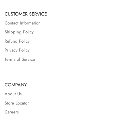
CUSTOMER SERVICE
Contact Information
Shipping Policy
Refund Policy
Privacy Policy
Terms of Service
COMPANY
About Us
Store Locator
Careers