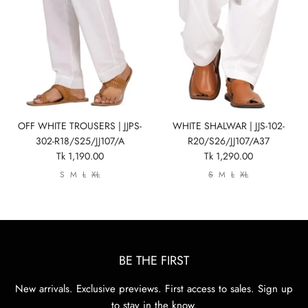
Show All
Show All
Show All
Show All
Show All
Show All
Show All
View All
OFF WHITE TROUSERS | JJPS-
WHITE SHALWAR | JJS-102-
302-R18/S25/JJ107/A
R20/S26/JJ107/A37
Tk 1,190.00
Tk 1,290.00
S
M
L
XL
S
M
L
XL
BE THE FIRST
New arrivals. Exclusive previews. First access to sales. Sign up
to stay in the know.