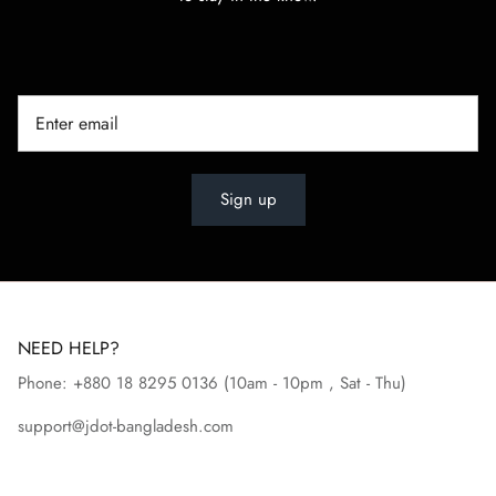
Sign up
NEED HELP?
Phone: +880 18 8295
0136
(10am - 10pm , Sat - Thu)
support@jdot-bangladesh.com