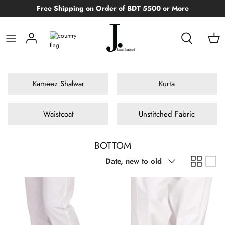
Skip
Free Shipping on Order of BDT 5500 or More
to
content
WOMAN
MEN
CLOTHING
CLOTHING
Teen Boys
MEN
FOR MEN
Face
MAN
WASIM AKRAM
ACCESSORIES
ACCESSORIES
Kid Girls
FOR WOMEN
Eyes
Kameez Shalwar
Kurta
BOYS & GIRLS
FOOTWEAR
Kid Boys
CELEBRITY FRAGRANCES
Lips
Waistcoat
Unstitched Fabric
Infants
BOTTOM
Sort
Date, new to old
by