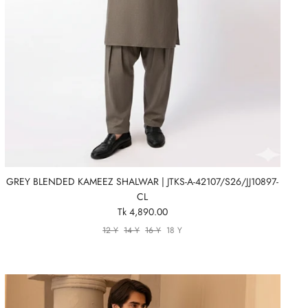
GREY BLENDED KAMEEZ SHALWAR | JTKS-A-42107/S26/JJ10897-
CL
Tk 4,890.00
12 Y
14 Y
16 Y
18 Y