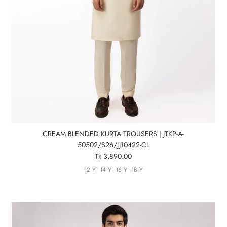
CREAM BLENDED KURTA TROUSERS | JTKP-A-
50502/S26/JJ10422-CL
Tk 3,890.00
12 Y
14 Y
16 Y
18 Y