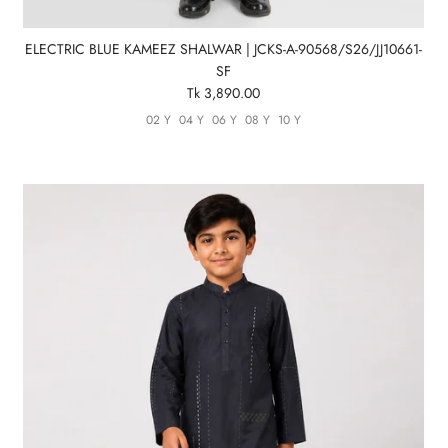
ELECTRIC BLUE KAMEEZ SHALWAR | JCKS-A-90568/S26/JJ10661-
SF
Tk 3,890.00
02 Y
04 Y
06 Y
08 Y
10 Y