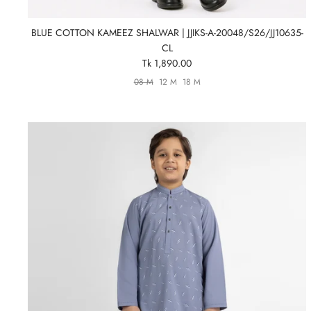
BLUE COTTON KAMEEZ SHALWAR | JJIKS-A-20048/S26/JJ10635-
CL
Tk 1,890.00
08 M
12 M
18 M