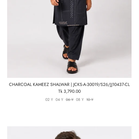
CHARCOAL KAMEEZ SHALWAR | JCKS-A-30019/S26/JJ10437-CL
Tk 3,790.00
02 Y
04 Y
06 Y
08 Y
10 Y