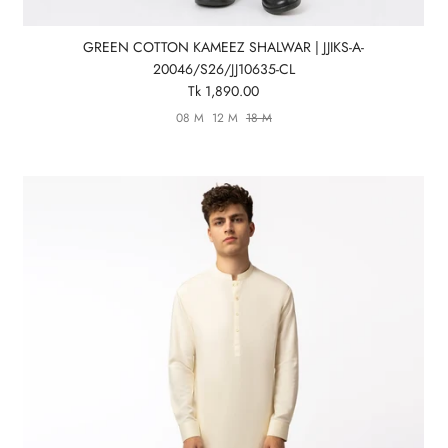
GREEN COTTON KAMEEZ SHALWAR | JJIKS-A-
20046/S26/JJ10635-CL
Tk 1,890.00
08 M
12 M
18 M