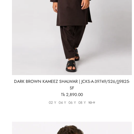
DARK BROWN KAMEEZ SHALWAR | JCKS-A-39749/S26/JJ9825-
SF
Tk 2,890.00
02 Y
04 Y
06 Y
08 Y
10 Y