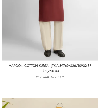
MAROON COTTON KURTA | JTK-A-39769/S26/10902-SF
Tk 2,690.00
12 Y
14 Y
16 Y
18 Y