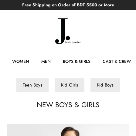
Free Shipping on Order of BDT 5500 or More
WOMEN
MEN
BOYS & GIRLS
CAST & CREW
Teen Boys
Kid Girls
Kid Boys
NEW BOYS & GIRLS