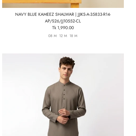
NAVY BLUE KAMEEZ SHALWAR | JJIKS-A-35833-R14-
AP/S26/JJ10552-CL
Tk 1,990.00
08 M
12 M
18 M