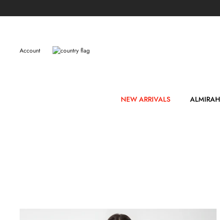
Skip
to
content
Account
NEW ARRIVALS
ALMIRAH