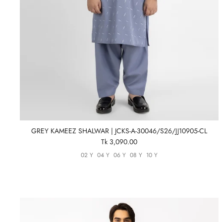
GREY KAMEEZ SHALWAR | JCKS-A-30046/S26/JJ10905-CL
Tk 3,090.00
02 Y
04 Y
06 Y
08 Y
10 Y