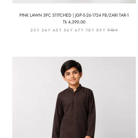
PINK LAWN 3PC STITCHED | JGP-S-26-1724 FB/ZARI TAR-1
Tk 4,390.00
2-3 Y
3-4 Y
4-5 Y
5-6 Y
6-7 Y
7-8 Y
8-9 Y
9-10 Y