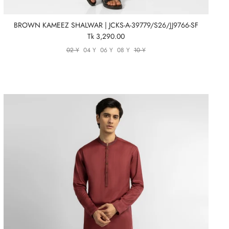
BROWN KAMEEZ SHALWAR | JCKS-A-39779/S26/JJ9766-SF
Tk 3,290.00
02 Y
04 Y
06 Y
08 Y
10 Y