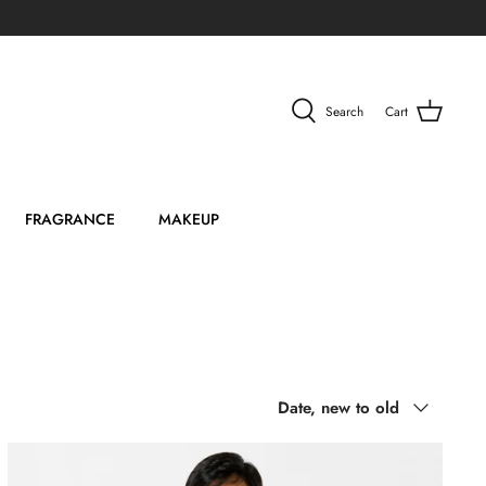
Search
Cart
FRAGRANCE
MAKEUP
Sort
Date, new to old
by