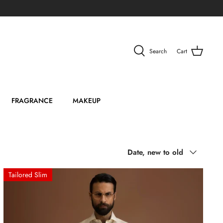
Search
Cart
FRAGRANCE
MAKEUP
Sort
Date, new to old
by
Tailored Slim