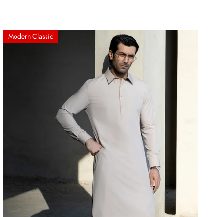
Modern Classic