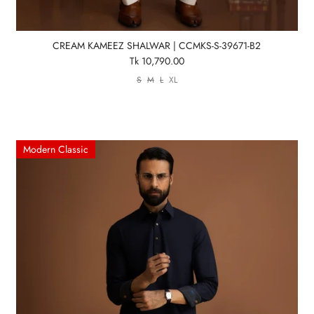
CREAM KAMEEZ SHALWAR | CCMKS-S-39671-B2
Tk 10,790.00
S
M
L
XL
Modern Classic