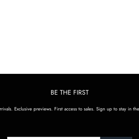
BE THE FIRST
rivals. Exclusive previews. First access to sales. Sign up to stay in th