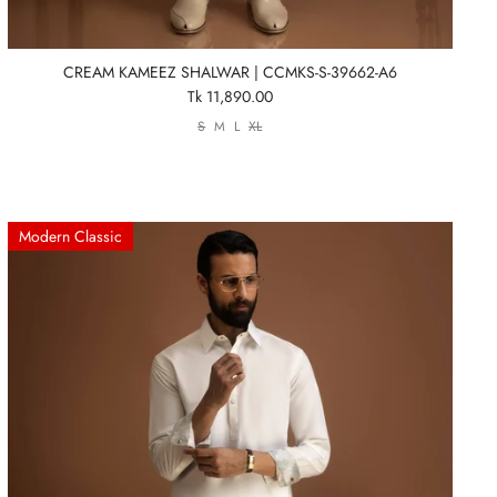
CREAM KAMEEZ SHALWAR | CCMKS-S-39662-A6
Tk 11,890.00
S
M
L
XL
Modern Classic