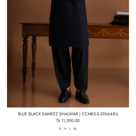
BLUE BLACK KAMEEZ SHALWAR | CCMKS-S-39664-E6
Tk 11,390.00
S
M
L
XL