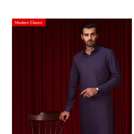
Modern Classic