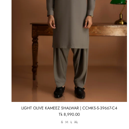
LIGHT OLIVE KAMEEZ SHALWAR | CCMKS-S-39667-C4
Tk 8,990.00
S
M
L
XL