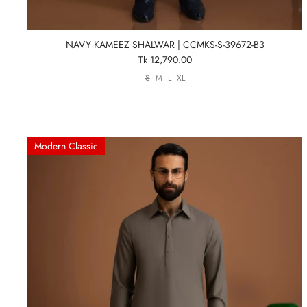
NAVY KAMEEZ SHALWAR | CCMKS-S-39672-B3
Tk 12,790.00
S
M
L
XL
Modern Classic