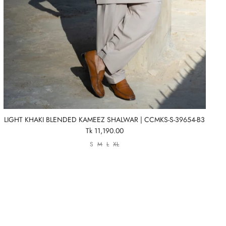
LIGHT KHAKI BLENDED KAMEEZ SHALWAR | CCMKS-S-39654-B3
Tk 11,190.00
S
M
L
XL