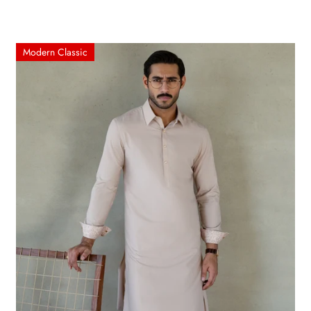
Modern Classic