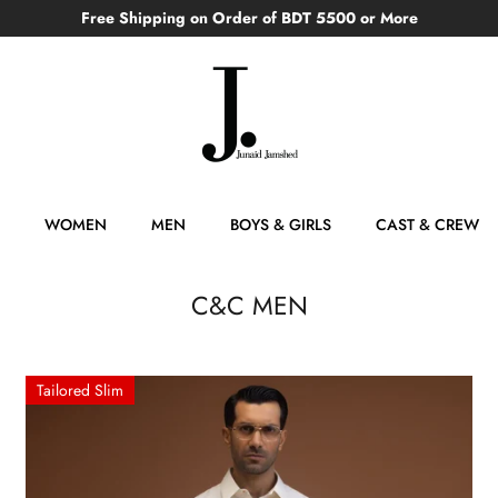
Free Shipping on Order of BDT 5500 or More
WOMEN
MEN
BOYS & GIRLS
CAST & CREW
C&C MEN
Tailored Slim