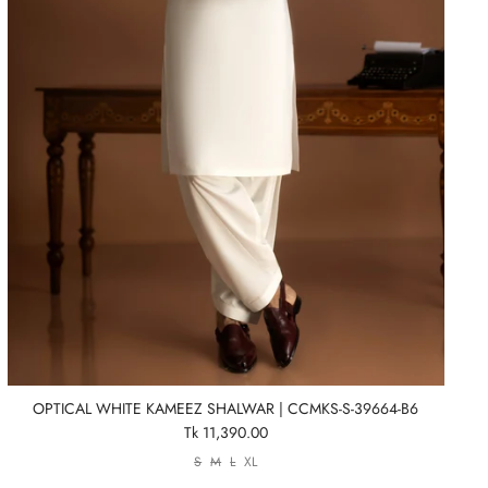
OPTICAL WHITE KAMEEZ SHALWAR | CCMKS-S-39664-B6
Tk 11,390.00
S
M
L
XL