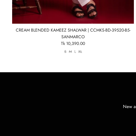
CREAM BLENDED KAMEEZ SHALWAR | CCMKS-BD-39520-B5-
SANMARCO
Tk 10,390.00
S
M
L
XL
New ar