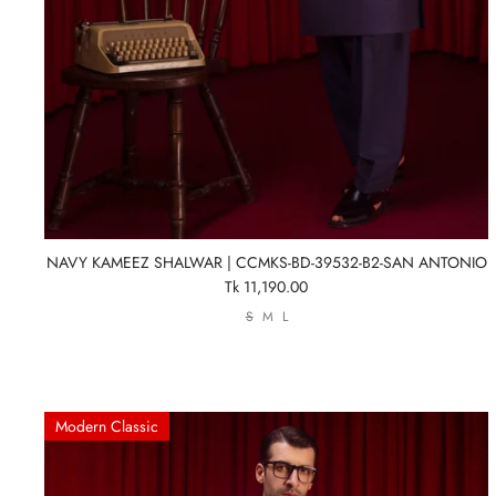
NAVY KAMEEZ SHALWAR | CCMKS-BD-39532-B2-SAN ANTONIO
Tk 11,190.00
S
M
L
Modern Classic