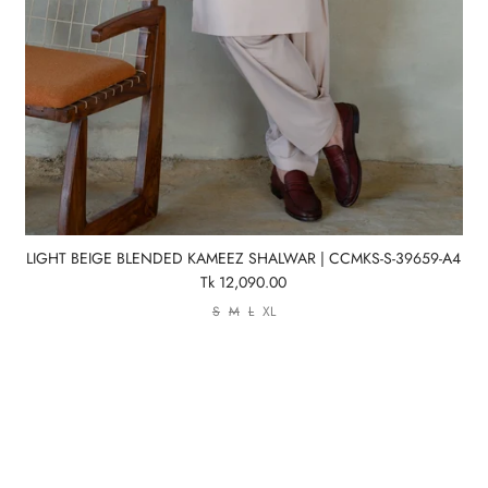
LIGHT BEIGE BLENDED KAMEEZ SHALWAR | CCMKS-S-39659-A4
Tk 12,090.00
S
M
L
XL