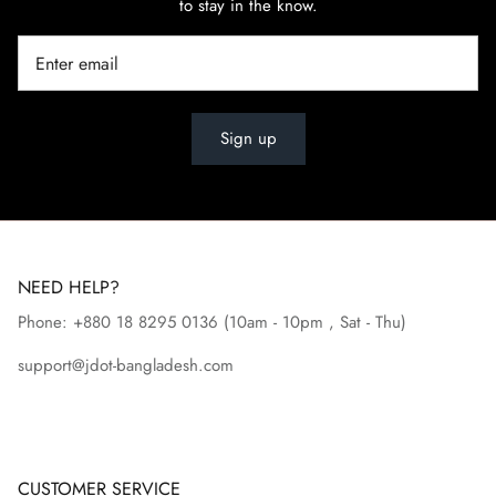
to stay in the know.
Sign up
NEED HELP?
Phone: +880 18 8295
0136
(10am - 10pm , Sat - Thu)
support@jdot-bangladesh.com
CUSTOMER SERVICE