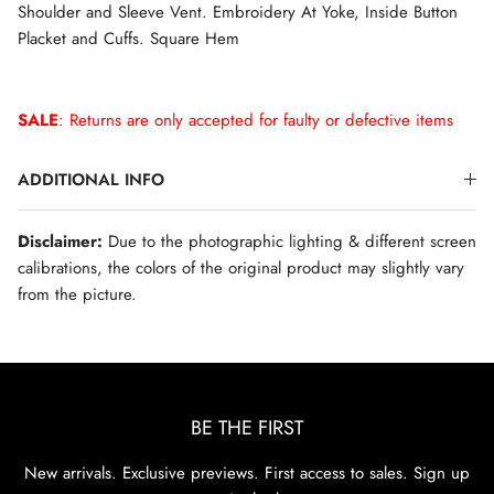
Shoulder and Sleeve Vent. Embroidery At Yoke, Inside Button
Placket and Cuffs. Square Hem
SALE
: Returns are only accepted for faulty or defective items
ADDITIONAL INFO
Disclaimer:
Due to the photographic lighting & different screen
calibrations, the colors of the original product may slightly vary
from the picture.
BE THE FIRST
New arrivals. Exclusive previews. First access to sales. Sign up