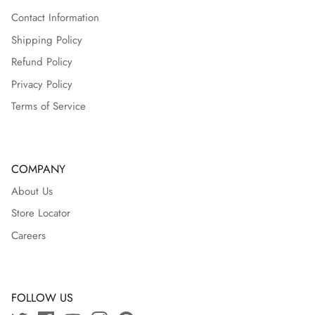
Contact Information
Shipping Policy
Refund Policy
Privacy Policy
Terms of Service
COMPANY
About Us
Store Locator
Careers
FOLLOW US