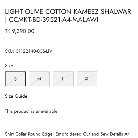
LIGHT OLIVE COTTON KAMEEZ SHALWAR
| CCMKT-BD-39521-A4-MALAWI
TK 9,390.00
SKU:
01122140-00S-LIV
Size
M
L
XL
S
Size Guide
This product is unavailable
Shirt Collar Round Edge. Embroidered Cut and Sew Details At