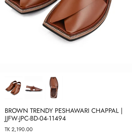
Show All
Show All
Show All
Show All
Show All
Show All
Show All
View All
BROWN TRENDY PESHAWARI CHAPPAL |
JJFW-JPC-BD-04-11494
TK 2,190.00