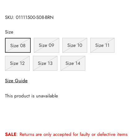
SKU:
01111500-S08-BRN
Size
Size 09
Size 10
Size 11
Size 08
Size 12
Size 13
Size 14
Size Guide
This product is unavailable
SALE
: Returns are only accepted for faulty or defective items