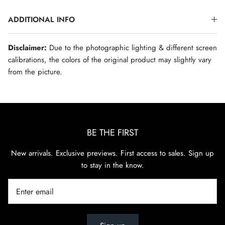
ADDITIONAL INFO
Disclaimer:
Due to the photographic lighting & different screen
calibrations, the colors of the original product may slightly vary
from the picture.
BE THE FIRST
New arrivals. Exclusive previews. First access to sales. Sign up
to stay in the know.