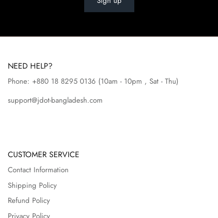
Sign up
NEED HELP?
Phone: +880 18 8295
0136
(10am - 10pm , Sat - Thu)
support@jdot-bangladesh.com
CUSTOMER SERVICE
Contact Information
Shipping Policy
Refund Policy
Privacy Policy