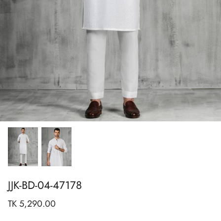
Show All
Show All
Show All
Show All
Show All
Show All
Show All
View All
JJK-BD-04-47178
TK 5,290.00