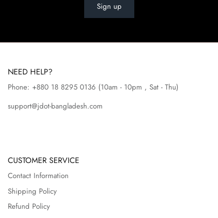
Sign up
NEED HELP?
Phone: +880 18 8295
0136
(10am - 10pm , Sat - Thu)
support@jdot-bangladesh.com
CUSTOMER SERVICE
Contact Information
Shipping Policy
Refund Policy