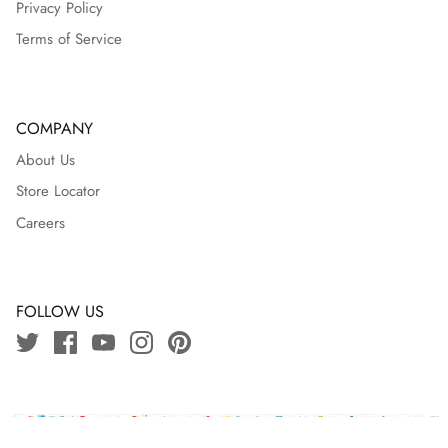
Privacy Policy
Terms of Service
COMPANY
About Us
Store Locator
Careers
FOLLOW US
Copyright © 2024 J.bangladesh | Powered By
Ozeefy