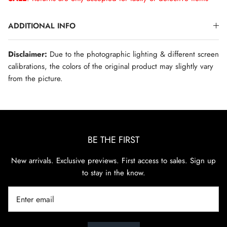
ADDITIONAL INFO
Disclaimer:
Due to the photographic lighting & different screen
calibrations, the colors of the original product may slightly vary
from the picture.
BE THE FIRST
New arrivals. Exclusive previews. First access to sales. Sign up
to stay in the know.