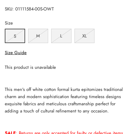
SKU:
01111584-00S-OWT
Size
M
L
XL
S
Size Guide
This product is unavailable
This men's off white cotton formal kurta epitomizes traditional
charm and modern sophistication featuring timeless designs
exquisite fabrics and meticulous craftsmanship perfect for
adding a touch of cultural refinement to any occasion.
SALE
: Returns are only accepted for faulty or defective items