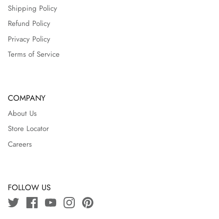
Shipping Policy
Refund Policy
Privacy Policy
Terms of Service
COMPANY
About Us
Store Locator
Careers
FOLLOW US