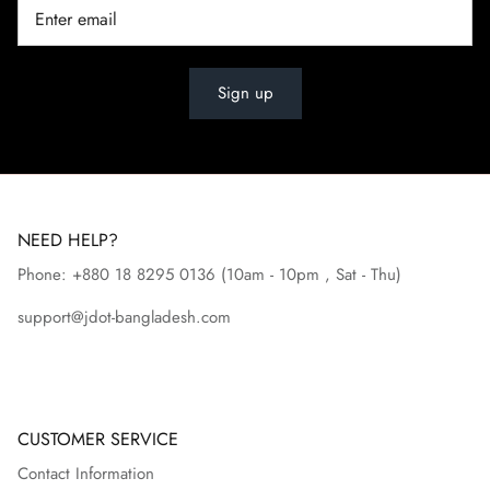
Sign up
NEED HELP?
Phone: +880 18 8295
0136
(10am - 10pm , Sat - Thu)
support@jdot-bangladesh.com
CUSTOMER SERVICE
Contact Information