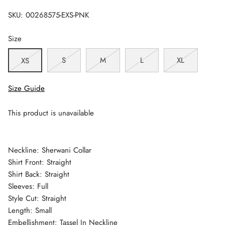
SKU:
00268575-EXS-PNK
Size
S
M
L
XL
XS
Size Guide
This product is unavailable
Neckline: Sherwani Collar
Shirt Front: Straight
Shirt Back: Straight
Sleeves: Full
Style Cut: Straight
Length: Small
Embellishment: Tassel In Neckline