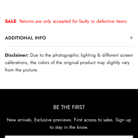
SALE
: Returns are only accepted for faulty or defective items
ADDITIONAL INFO
Disclaimer:
Due to the photographic lighting & different screen
calibrations, the colors of the original product may slightly vary
from the picture.
BE THE FIRST
New arrivals. Exclusive previews. First access to sales. Sign up
to stay in the know.