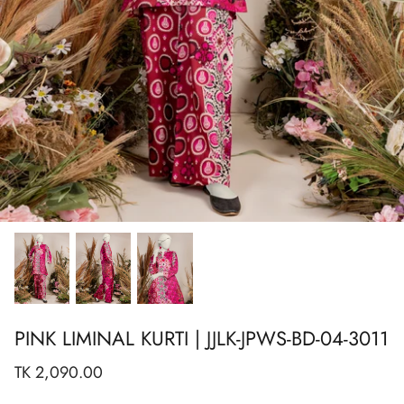
Show All
Show All
Show All
Show All
Show All
Show All
Show All
View All
PINK LIMINAL KURTI | JJLK-JPWS-BD-04-3011
TK 2,090.00