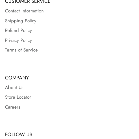
CUSTOMER SERVICE
Contact Information
Shipping Policy
Refund Policy
Privacy Policy
Terms of Service
COMPANY
About Us
Store Locator
Careers
FOLLOW US