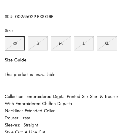
SKU:
00256029-EXS-GRE
Size
S
M
L
XL
XS
Size Guide
This product is unavailable
Collection: Embroidered Digital Printed Silk Shirt & Trouser
With Embroidered Chiffon Dupatta
Neckline: Extended Collar
Trouser: Izaar
Sleeves: Straight
Style Cut: A Line Cut