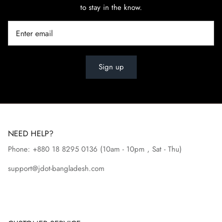
to stay in the know.
Sign up
NEED HELP?
Phone: +880 18 8295
0136
(10am - 10pm , Sat - Thu)
support@jdot-bangladesh.com