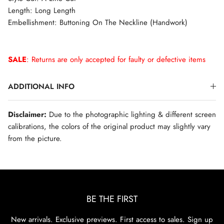
Length: Long Length
Embellishment: Buttoning On The Neckline (Handwork)
SALE
: Returns are only accepted for faulty or defective items
ADDITIONAL INFO
Disclaimer:
Due to the photographic lighting & different screen
calibrations, the colors of the original product may slightly vary
from the picture.
BE THE FIRST
New arrivals. Exclusive previews. First access to sales. Sign up