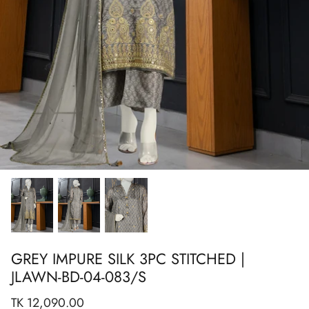
Show All
Show All
Show All
Show All
Show All
Show All
Show All
View All
GREY IMPURE SILK 3PC STITCHED |
JLAWN-BD-04-083/S
TK 12,090.00