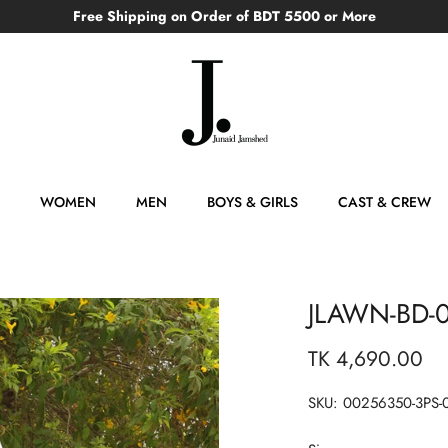
Free Shipping on Order of BDT 5500 or More
WOMEN
MEN
BOYS & GIRLS
CAST & CREW
JLAWN-BD-
TK 4,690.00
SKU:
00256350-3PS-