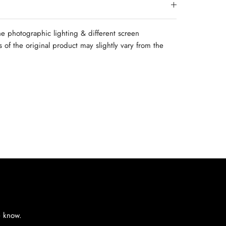
e photographic lighting & different screen
rs of the original product may slightly vary from the
e know.