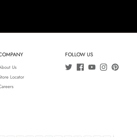
COMPANY
FOLLOW US
About Us
Store Locator
Careers