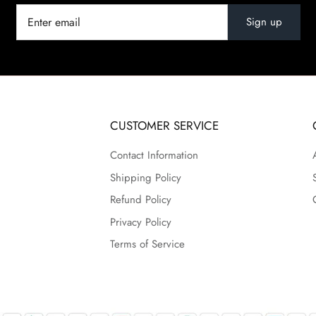
Sign up
CUSTOMER SERVICE
Contact Information
Shipping Policy
Refund Policy
Privacy Policy
Terms of Service