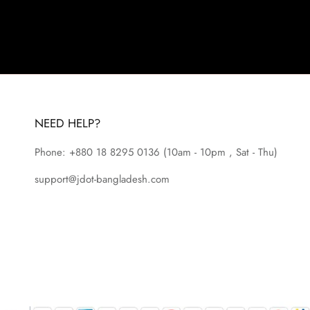
NEED HELP?
Phone: +880 18 8295
0136
(10am - 10pm , Sat - Thu)
support@jdot-bangladesh.com