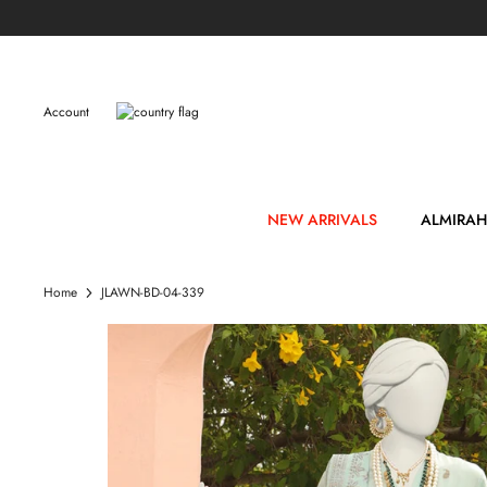
Skip
to
content
Account
NEW ARRIVALS
ALMIRAH
Home
JLAWN-BD-04-339