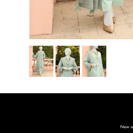
New ar