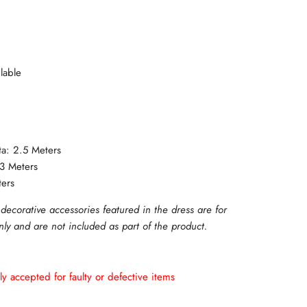
lable
ta: 2.5 Meters
 3 Meters
ters
 decorative accessories featured in the dress are for
only and are not included as part of the product.
ly accepted for faulty or defective items