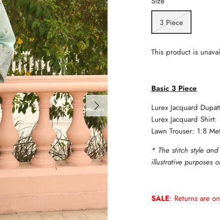
Size
3 Piece
This product is unavai
Basic 3 Piece
Lurex Jacquard Dupat
Lurex Jacquard Shirt:
Lawn Trouser: 1.8 Me
* The stitch style and
illustrative purposes 
SALE
: Returns are on