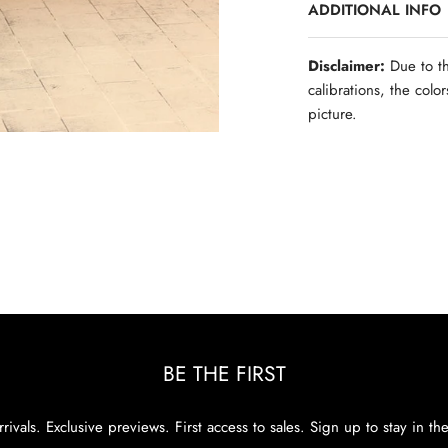
ADDITIONAL INFO
Disclaimer:
Due to th
calibrations, the colo
picture.
BE THE FIRST
rivals. Exclusive previews. First access to sales. Sign up to stay in th