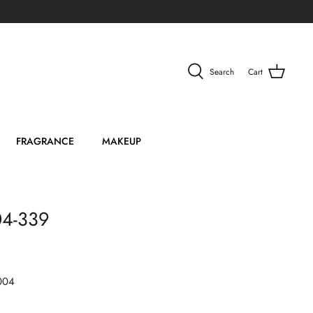
Search
Cart
FRAGRANCE
MAKEUP
04-339
004