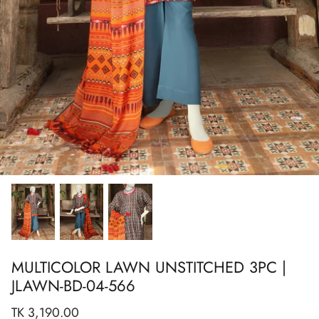
Show All
Show All
Show All
Show All
Show All
Show All
Show All
View All
MULTICOLOR LAWN UNSTITCHED 3PC |
JLAWN-BD-04-566
TK 3,190.00