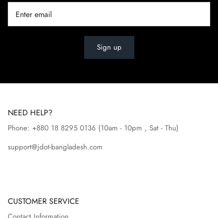
Sign up
NEED HELP?
Phone: +880 18 8295
0136
(10am - 10pm , Sat - Thu)
support@jdot-bangladesh.com
CUSTOMER SERVICE
Contact Information