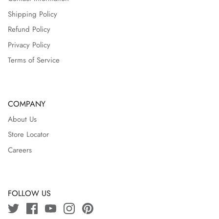
Shipping Policy
Refund Policy
Privacy Policy
Terms of Service
COMPANY
About Us
Store Locator
Careers
FOLLOW US