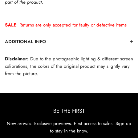
part of the product.
SALE
: Returns are only accepted for faulty or defective items
ADDITIONAL INFO
Disclaimer:
Due to the photographic lighting & different screen
calibrations, the colors of the original product may slightly vary
from the picture.
BE THE FIRST
New arrivals. Exclusive previews. First access to sales. Sign up
to stay in the know.