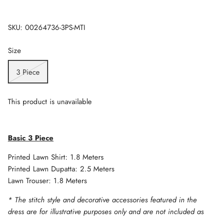
SKU:
00264736-3PS-MTI
Size
3 Piece
This product is unavailable
Basic 3 Piece
Printed Lawn Shirt: 1.8 Meters
Printed Lawn Dupatta: 2.5 Meters
Lawn Trouser: 1.8 Meters
* The stitch style and decorative accessories featured in the
dress are for illustrative purposes only and are not included as