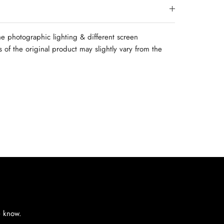
e photographic lighting & different screen
rs of the original product may slightly vary from the
e know.