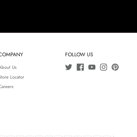
COMPANY
FOLLOW US
About Us
Store Locator
Careers