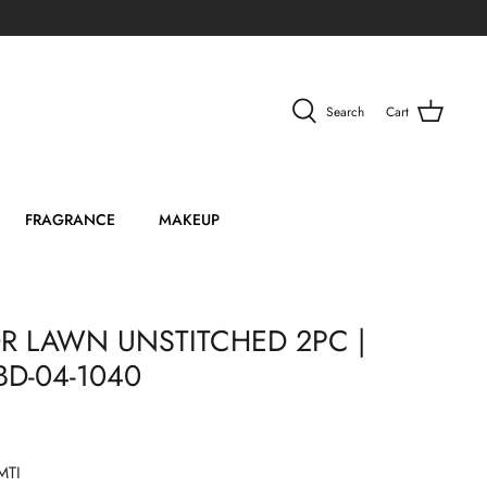
Search
Cart
FRAGRANCE
MAKEUP
R LAWN UNSTITCHED 2PC |
BD-04-1040
MTI