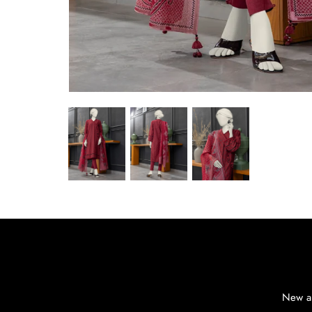
New ar