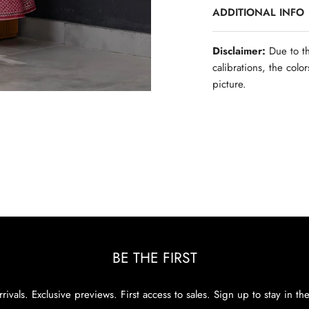
ADDITIONAL INFO
Disclaimer:
Due to th
calibrations, the colo
picture.
BE THE FIRST
rivals. Exclusive previews. First access to sales. Sign up to stay in th