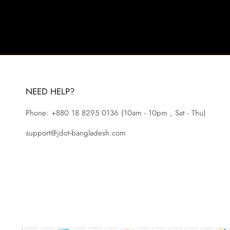
NEED HELP?
Phone: +880 18 8295
0136
(10am - 10pm , Sat - Thu)
support@jdot-bangladesh.com