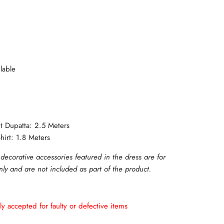
lable
ut Dupatta: 2.5 Meters
hirt: 1.8 Meters
 decorative accessories featured in the dress are for
only and are not included as part of the product.
ly accepted for faulty or defective items