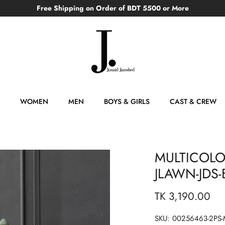
Free Shipping on Order of BDT 5500 or More
WOMEN
MEN
BOYS & GIRLS
CAST & CREW
MULTICOLO
JLAWN-JDS-
TK 3,190.00
SKU:
00256463-2PS-