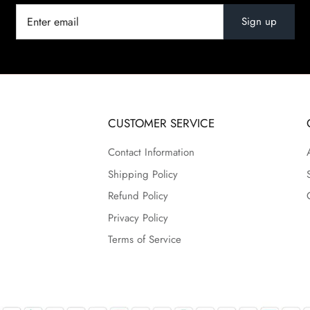
Sign up
CUSTOMER SERVICE
Contact Information
Shipping Policy
Refund Policy
Privacy Policy
Terms of Service