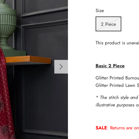
Size
2 Piece
This product is unavai
Basic 2 Piece
Glitter Printed Burno
Glitter Printed Lawn S
* The stitch style and
illustrative purposes 
SALE
: Returns are on