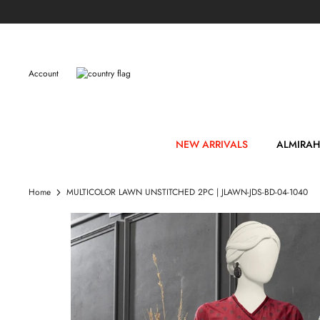
Skip
to
content
Account
NEW ARRIVALS
ALMIRAH
Home
MULTICOLOR LAWN UNSTITCHED 2PC | JLAWN-JDS-BD-04-1040