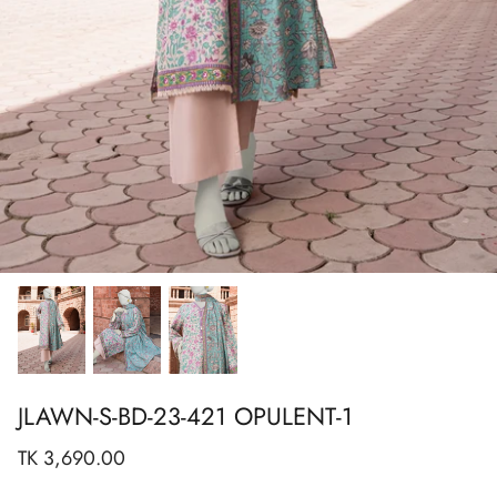
Show All
Show All
Show All
Show All
Show All
Show All
Show All
View All
JLAWN-S-BD-23-421 OPULENT-1
TK 3,690.00