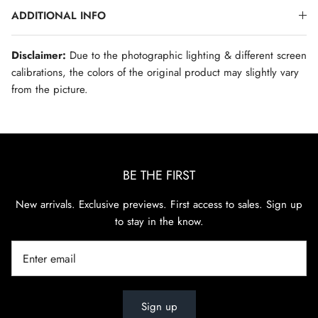
ADDITIONAL INFO
Disclaimer:
Due to the photographic lighting & different screen
calibrations, the colors of the original product may slightly vary
from the picture.
BE THE FIRST
New arrivals. Exclusive previews. First access to sales. Sign up
to stay in the know.
Sign up