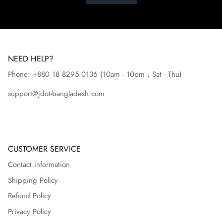
NEED HELP?
Phone: +880 18 8295
0136
(10am - 10pm , Sat - Thu)
support@jdot-bangladesh.com
CUSTOMER SERVICE
Contact Information
Shipping Policy
Refund Policy
Privacy Policy