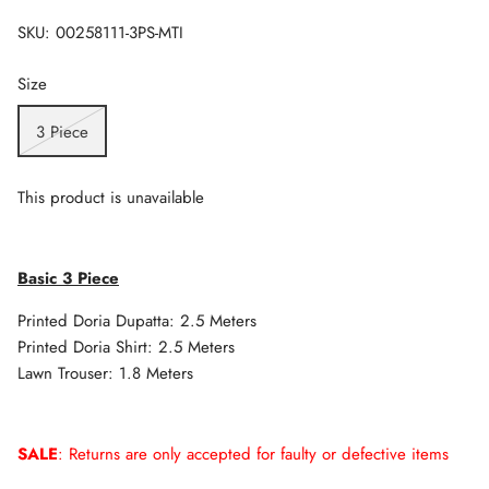
SKU:
00258111-3PS-MTI
Size
3 Piece
This product is unavailable
Basic 3 Piece
Printed Doria Dupatta: 2.5 Meters
Printed Doria Shirt: 2.5 Meters
Lawn Trouser: 1.8 Meters
SALE
: Returns are only accepted for faulty or defective items