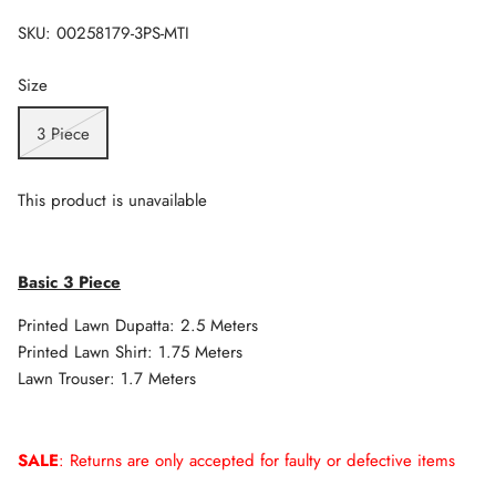
SKU:
00258179-3PS-MTI
Size
3 Piece
This product is unavailable
Basic 3 Piece
Printed Lawn Dupatta: 2.5 Meters
Printed Lawn Shirt: 1.75 Meters
Lawn Trouser: 1.7 Meters
SALE
: Returns are only accepted for faulty or defective items