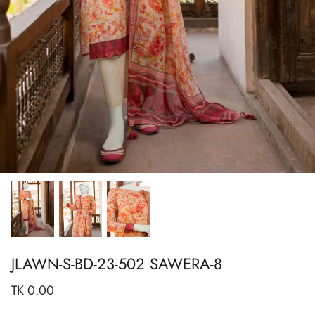
Show All
Show All
Show All
Show All
Show All
Show All
Show All
View All
JLAWN-S-BD-23-502 SAWERA-8
TK 0.00