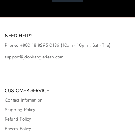
NEED HELP?
Phone: +880 18 8295
0136
(10am - 10pm , Sat - Thu)
support@jdot-bangladesh.com
CUSTOMER SERVICE
Contact Information
Shipping Policy
Refund Policy
Privacy Policy