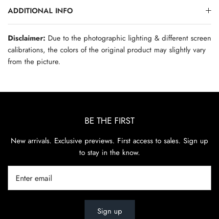
ADDITIONAL INFO
Disclaimer:
Due to the photographic lighting & different screen
calibrations, the colors of the original product may slightly vary
from the picture.
BE THE FIRST
New arrivals. Exclusive previews. First access to sales. Sign up
to stay in the know.
Sign up