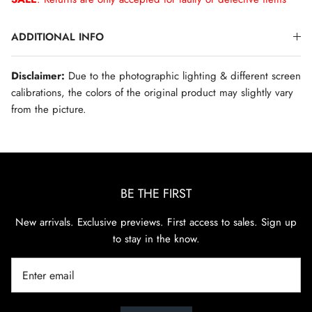
ADDITIONAL INFO
Disclaimer:
Due to the photographic lighting & different screen
calibrations, the colors of the original product may slightly vary
from the picture.
BE THE FIRST
New arrivals. Exclusive previews. First access to sales. Sign up
to stay in the know.