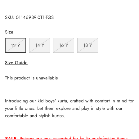
SKU:
01146939-0T1-TQS
Size
14 Y
16 Y
18 Y
12 Y
Size Guide
This product is unavailable
Introducing our kid boys' kurta, crafted with comfort in mind for
your little ones. Let them explore and play in style with our
comfortable and stylish kurtas.
SALE
: Returns are only accepted for faulty or defective items