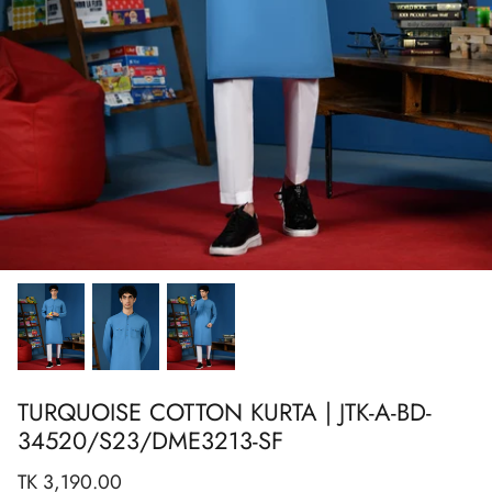
Show All
Show All
Show All
Show All
Show All
Show All
Show All
View All
TURQUOISE COTTON KURTA | JTK-A-BD-
34520/S23/DME3213-SF
TK 3,190.00