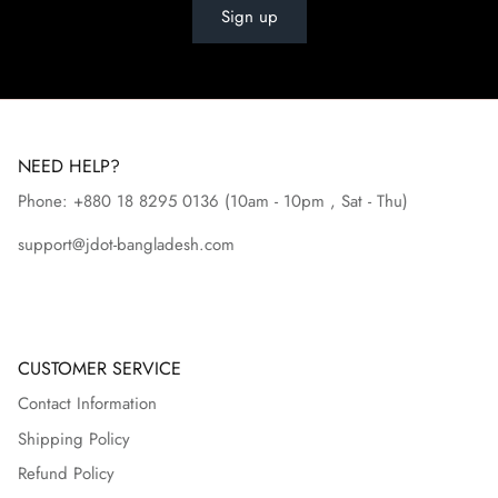
Sign up
NEED HELP?
Phone: +880 18 8295
0136
(10am - 10pm , Sat - Thu)
support@jdot-bangladesh.com
CUSTOMER SERVICE
Contact Information
Shipping Policy
Refund Policy