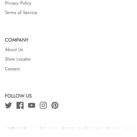
Privacy Policy
Terms of Service
COMPANY
About Us
Store Locator
Careers
FOLLOW US
Copyright © 2024 J.bangladesh | Powered By
Ozeefy