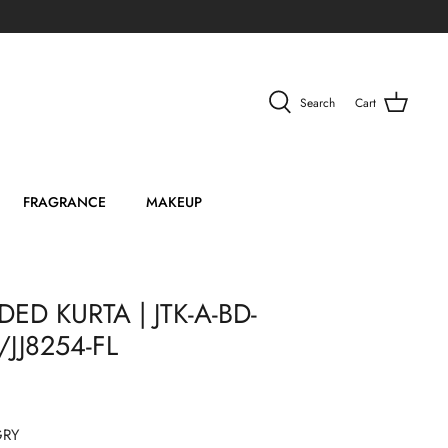
Search
Cart
FRAGRANCE
MAKEUP
ED KURTA | JTK-A-BD-
JJ8254-FL
GRY