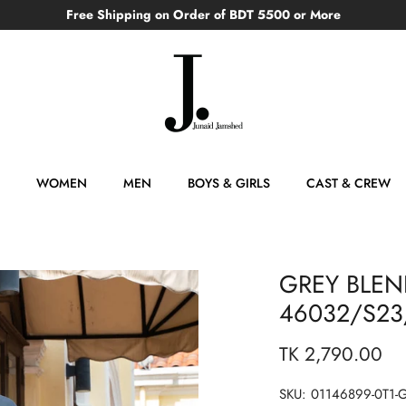
Free Shipping on Order of BDT 5500 or More
WOMEN
MEN
BOYS & GIRLS
CAST & CREW
GREY BLEND
46032/S23/
TK 2,790.00
SKU:
01146899-0T1-