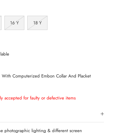
16 Y
18 Y
lable
n With Computerized Embon Collar And Placket
ly accepted for faulty or defective items
e photographic lighting & different screen