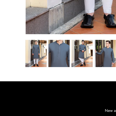
New ar