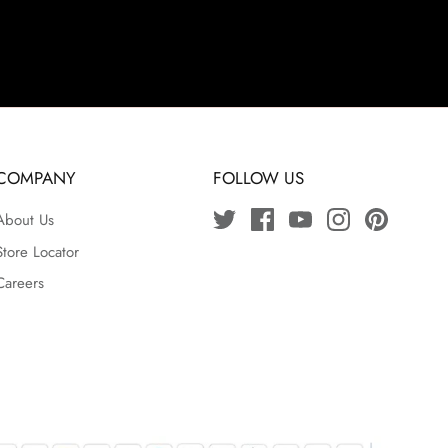
COMPANY
FOLLOW US
About Us
Store Locator
Careers