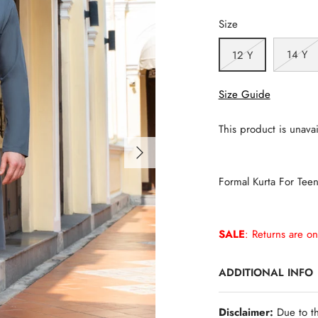
Size
14 Y
12 Y
Size Guide
This product is unavai
Formal Kurta For Tee
SALE
: Returns are on
ADDITIONAL INFO
Disclaimer:
Due to th