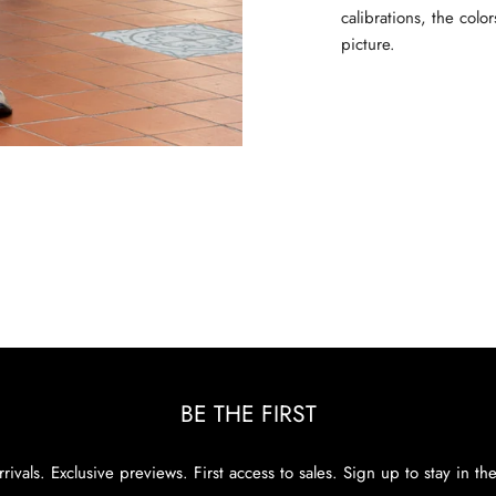
calibrations, the colo
picture.
BE THE FIRST
rivals. Exclusive previews. First access to sales. Sign up to stay in th