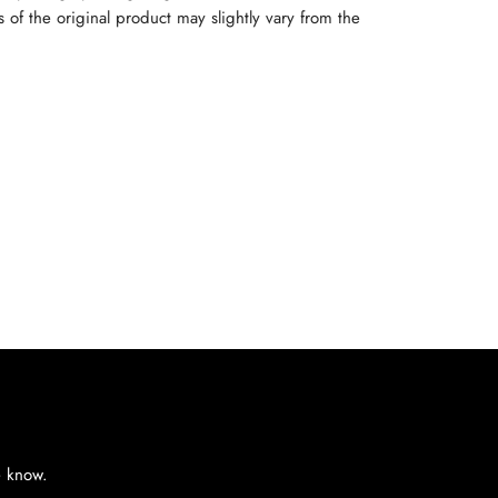
rs of the original product may slightly vary from the
e know.