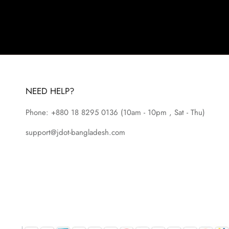
NEED HELP?
Phone: +880 18 8295
0136
(10am - 10pm , Sat - Thu)
support@jdot-bangladesh.com