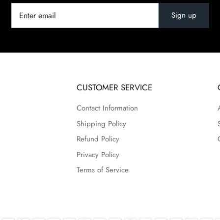
Sign up
CUSTOMER SERVICE
Contact Information
Shipping Policy
Refund Policy
Privacy Policy
Terms of Service