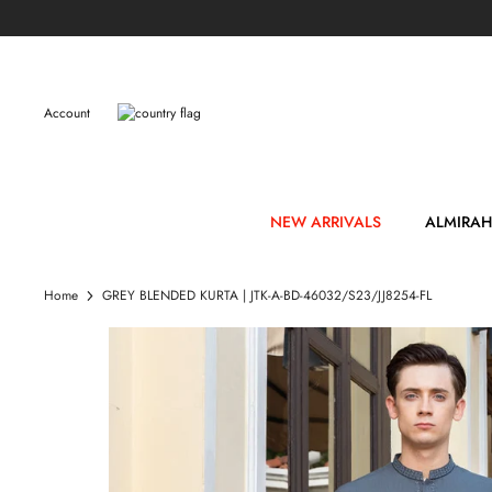
Skip
to
content
Account
NEW ARRIVALS
ALMIRAH
Home
GREY BLENDED KURTA | JTK-A-BD-46032/S23/JJ8254-FL